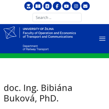
Search
...
doc. Ing. Bibiána
Buková, PhD.