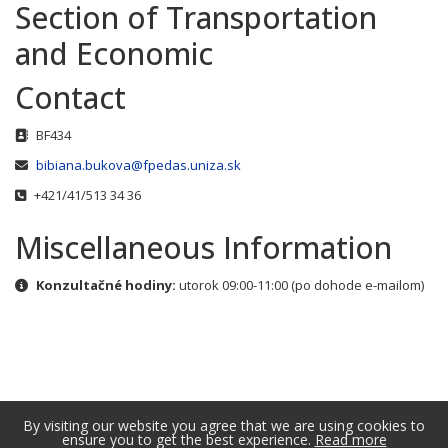
Section of Transportation
and Economic
Contact
Address
BF434
Email
bibiana.bukova@fpedas.uniza.sk
Phone
+421/41/513 34 36
Miscellaneous Information
Miscellaneous Information
Konzultačné hodiny:
utorok 09:00-11:00 (po dohode e-mailom)
By visiting our website you agree that we are using cookies to
ensure you to get the best experience.
Read more