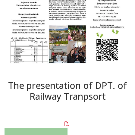
The presentation of DPT. of
Railway Tranpsort