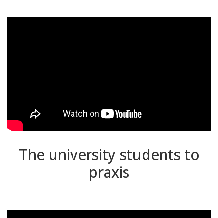
The university students to
praxis