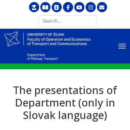
Search
...
The presentations of
Department (only in
Slovak language)