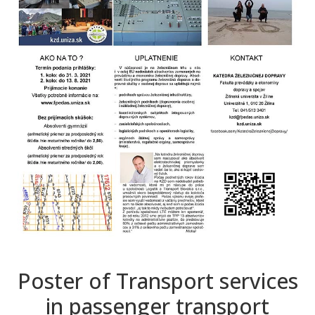
Poster of Transport services
in passenger transport