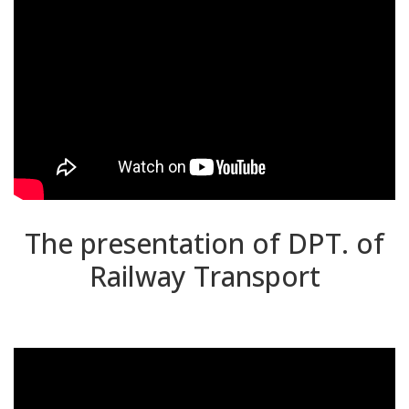
The presentation of DPT. of
Railway Transport