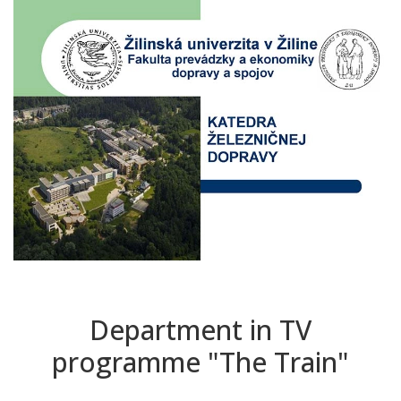
Department in TV
programme "The Train"