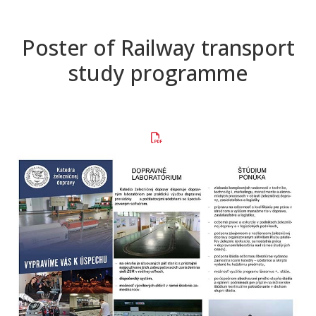
Poster of Railway transport
study programme