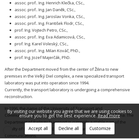
assoc. prof.. Ing. Henrich Klečka, CSc.,
assoc. prof.. Ing. Jan Daněk, CSc.,
assoc. prof.. Ing. Jaroslav Vonka, CSc.,
assoc. prof.. Ing. František Flodr, CSc.,
prof. Ing. Vojtech Petro, CSc.,
assoc. prof.. Ing. Eva Adamicová, CSc.,
prof. Ing. Karel Voleský, CSc.,
assoc. prof.. Ing. Milan Kováč, PhD.,
prof. Ing. Jozef Majerčák, PhD.
After the Department moved from the center of Žilina to new
premises in the Veľký Diel complex, a new specialized transport
laboratory was put into operation since 1994.
Currently, the transport laboratory is undergoing a comprehensive
reconstruction.
In 1996, the name of the University of Transport and
By visiting our website you agree that we are using cookies to
Communications was changed to the University of Žilina in Žilina. The
ensure you to get the best experience.
Read more
Department of Railway Transport is currently a stable part of the
Accept all
Decline all
Customize
Faculty of Operation and Economics of Transport and
Communications.