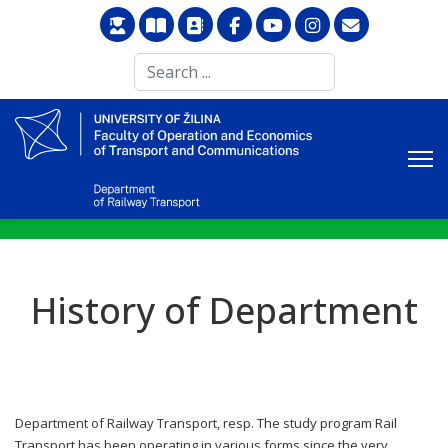
Search
...
History of Department
Department of Railway Transport, resp. The study program Rail
Transport has been operating in various forms since the very