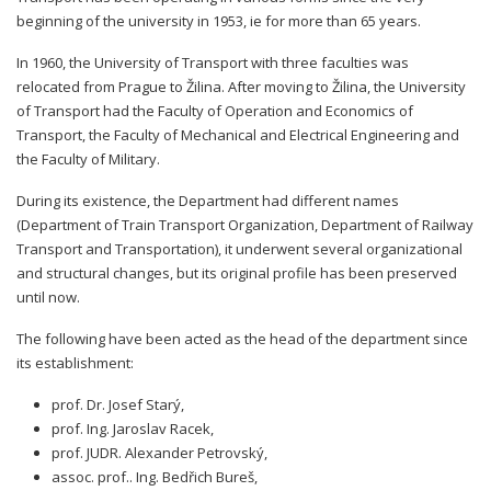
beginning of the university in 1953, ie for more than 65 years.
In 1960, the University of Transport with three faculties was
relocated from Prague to Žilina. After moving to Žilina, the University
of Transport had the Faculty of Operation and Economics of
Transport, the Faculty of Mechanical and Electrical Engineering and
the Faculty of Military.
During its existence, the Department had different names
(Department of Train Transport Organization, Department of Railway
Transport and Transportation), it underwent several organizational
and structural changes, but its original profile has been preserved
until now.
The following have been acted as the head of the department since
its establishment:
prof. Dr. Josef Starý,
prof. Ing. Jaroslav Racek,
prof. JUDR. Alexander Petrovský,
assoc. prof.. Ing. Bedřich Bureš,