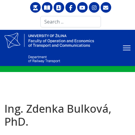
Search
...
Ing. Zdenka Bulková,
PhD.