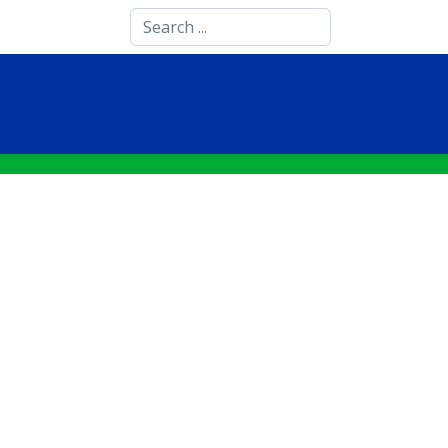
Search
...
STUDENTS
SCIENCE AND RESEARCH