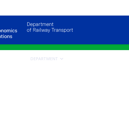
DEPARTMENT
APPLICANTS FOR STUDY